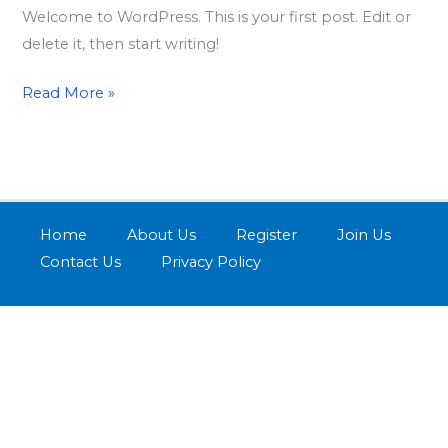
Welcome to WordPress. This is your first post. Edit or
delete it, then start writing!
Read More »
Home
About Us
Register
Join Us
Contact Us
Privacy Policy