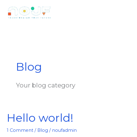
Skip
to
content
Blog
Your blog category
Hello world!
Hello
world!
1 Comment
/
Blog
/
noufadmin